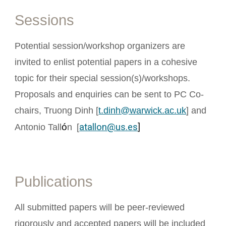
Sessions
Potential session/workshop organizers are
invited to enlist potential papers in a cohesive
topic for their special session(s)/workshops.
Proposals and enquiries can be sent to PC Co-
chairs, Truong Dinh [
t.dinh@warwick.ac.uk
] and
ó
atallon@us.es
]
Antonio Tall
n
[
Publications
All submitted papers will be peer-reviewed
rigorously and accepted papers will be included