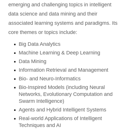
emerging and challenging topics in intelligent
data science and data mining and their
associated learning systems and paradigms. Its
core themes or topics include:
Big Data Analytics
Machine Learning & Deep Learning
Data Mining
Information Retrieval and Management
Bio- and Neuro-Informatics
Bio-Inspired Models (including Neural
Networks, Evolutionary Computation and
Swarm Intelligence)
Agents and Hybrid Intelligent Systems
Real-world Applications of Intelligent
Techniques and AI