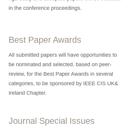
in the conference proceedings.
Best Paper Awards
All submitted papers will have opportunities to
be nominated and selected, based on peer-
review, for the Best Paper Awards in several
categories, to be sponsored by IEEE CIS UK&
Ireland Chapter.
Journal Special Issues