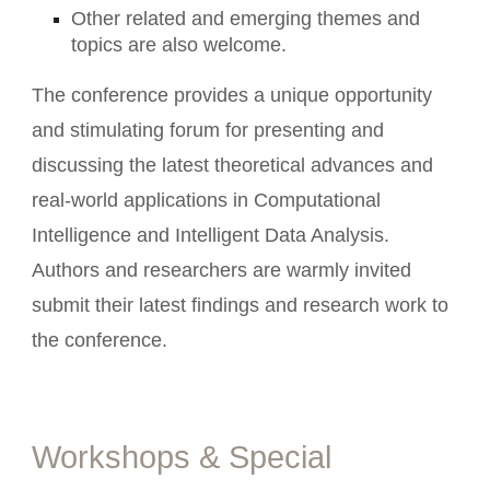
Other related and emerging themes and
topics are also welcome.
The conference provides a unique opportunity
and stimulating forum for presenting and
discussing the latest theoretical advances and
real-world applications in Computational
Intelligence and Intelligent Data Analysis.
Authors and researchers are warmly invited
submit their latest findings and research work to
the conference.
Workshops & Special