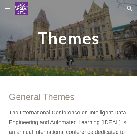
Skip to main content
Skip to navigation
Themes
General Themes
The International Conference on Intelligent Data
Engineering and Automated Learning (IDEAL) is
an annual international conference dedicated to